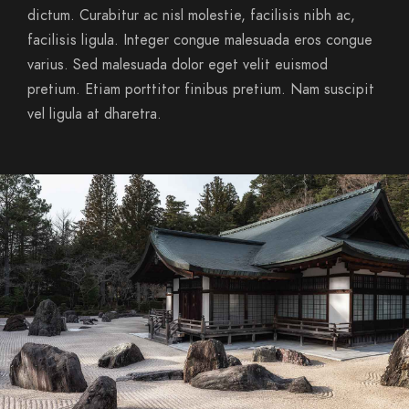
dictum. Curabitur ac nisl molestie, facilisis nibh ac,
facilisis ligula. Integer congue malesuada eros congue
varius. Sed malesuada dolor eget velit euismod
pretium. Etiam porttitor finibus pretium. Nam suscipit
vel ligula at dharetra.