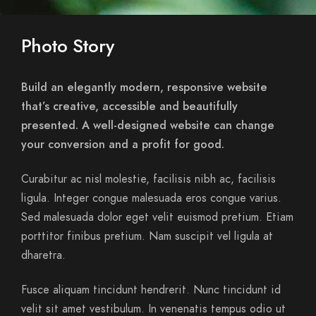
Photo Story
Build an elegantly modern, responsive website
that’s creative, accessible and beautifully
presented. A well-designed website can change
your conversion and a profit for good.
Curabitur ac nisl molestie, facilisis nibh ac, facilisis
ligula. Integer congue malesuada eros congue varius.
Sed malesuada dolor eget velit euismod pretium. Etiam
porttitor finibus pretium. Nam suscipit vel ligula at
dharetra.
Fusce aliquam tincidunt hendrerit. Nunc tincidunt id
velit sit amet vestibulum. In venenatis tempus odio ut