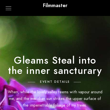
Filmmaster
Gleams Steal into
the inner sancturary
EVENT DETAILS
When, while the lovely valley teems with vapour around
me, and the meridian sun strikes the upper surface of
the impenetrable foliage of my trees.