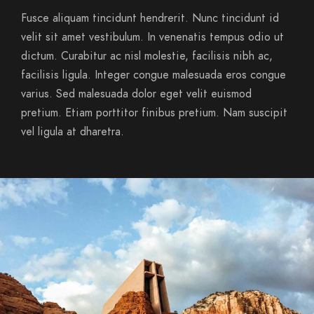
Fusce aliquam tincidunt hendrerit. Nunc tincidunt id
velit sit amet vestibulum. In venenatis tempus odio ut
dictum. Curabitur ac nisl molestie, facilisis nibh ac,
facilisis ligula. Integer congue malesuada eros congue
varius. Sed malesuada dolor eget velit euismod
pretium. Etiam porttitor finibus pretium. Nam suscipit
vel ligula at dharetra.