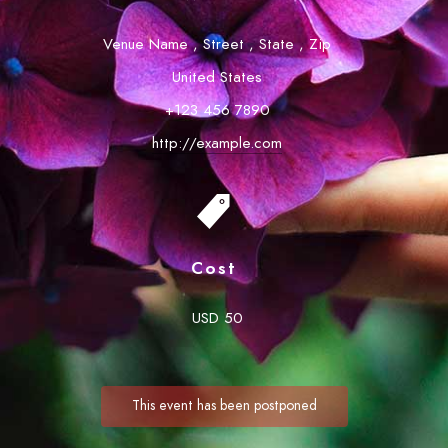
Venue Name
,
Street
,
State
,
Zip
United States
+123 456 7890
http://example.com
Cost
USD 50
This event has been postponed