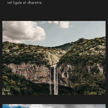
vel ligula at dharetra.