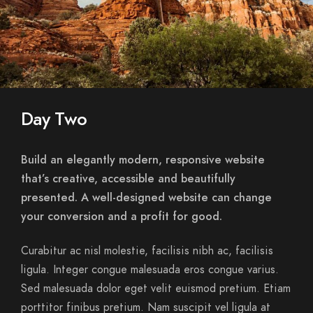
Day Two
Build an elegantly modern, responsive website
that’s creative, accessible and beautifully
presented. A well-designed website can change
your conversion and a profit for good.
Curabitur ac nisl molestie, facilisis nibh ac, facilisis
ligula. Integer congue malesuada eros congue varius.
Sed malesuada dolor eget velit euismod pretium. Etiam
porttitor finibus pretium. Nam suscipit vel ligula at