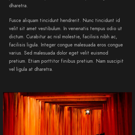
dharetra.
Fusce aliquam tincidunt hendrerit. Nunc tincidunt id
velit sit amet vestibulum. In venenatis tempus odio ut
dictum. Curabitur ac nisl molestie, facilisis nibh ac,
facilisis ligula. Integer congue malesuada eros congue
varius. Sed malesuada dolor eget velit euismod
pretium. Etiam porttitor finibus pretium. Nam suscipit
vel ligula at dharetra.