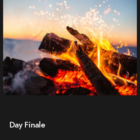
Day Finale