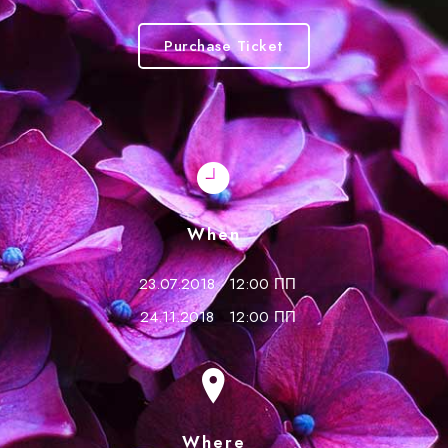
Purchase Ticket
When
23.07.2018
12:00 ПП
24.11.2018
12:00 ПП
Where