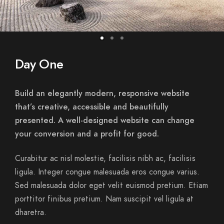
Day One
Build an elegantly modern, responsive website
that’s creative, accessible and beautifully
presented. A well-designed website can change
your conversion and a profit for good.
Curabitur ac nisl molestie, facilisis nibh ac, facilisis
ligula. Integer congue malesuada eros congue varius.
Sed malesuada dolor eget velit euismod pretium. Etiam
porttitor finibus pretium. Nam suscipit vel ligula at
dharetra.