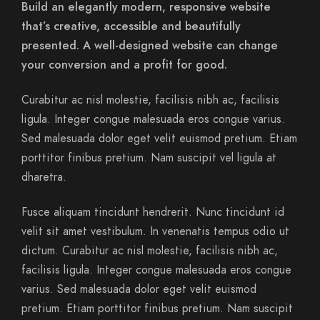
Build an elegantly modern, responsive website
that’s creative, accessible and beautifully
presented. A well-designed website can change
your conversion and a profit for good.
Curabitur ac nisl molestie, facilisis nibh ac, facilisis
ligula. Integer congue malesuada eros congue varius.
Sed malesuada dolor eget velit euismod pretium. Etiam
porttitor finibus pretium. Nam suscipit vel ligula at
dharetra.
Fusce aliquam tincidunt hendrerit. Nunc tincidunt id
velit sit amet vestibulum. In venenatis tempus odio ut
dictum. Curabitur ac nisl molestie, facilisis nibh ac,
facilisis ligula. Integer congue malesuada eros congue
varius. Sed malesuada dolor eget velit euismod
pretium. Etiam porttitor finibus pretium. Nam suscipit