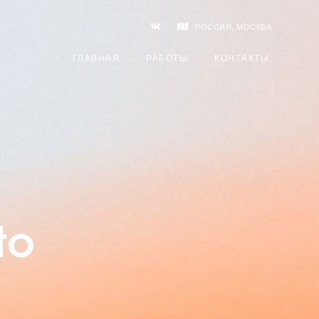
РОССИЯ, МОСКВА
ГЛАВНАЯ
РАБОТЫ
КОНТАКТЫ
to