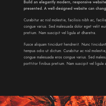
Build an elegantly modern, responsive website 
presented. A well-designed website can chang
Curabitur ac nisl molestie, facilisis nibh ac, facil
congue varius. Sed malesuada dolor eget velit eui
pretium. Nam suscipit vel ligula at dharetra.
Fusce aliquam tincidunt hendrerit. Nunc tincidunt 
tempus odio ut dictum. Curabitur ac nisl molestie, f
congue malesuada eros congue varius. Sed malesu
porttitor finibus pretium. Nam suscipit vel ligula 