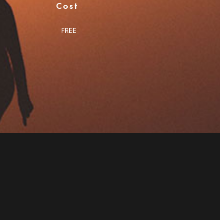
Cost
FREE