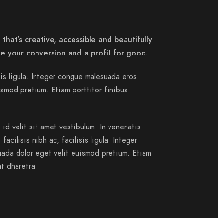
that’s creative, accessible and beautifully
e your conversion and a profit for good.
isis ligula. Integer congue malesuada eros
smod pretium. Etiam porttitor finibus
id velit sit amet vestibulum. In venenatis
acilisis nibh ac, facilisis ligula. Integer
ada dolor eget velit euismod pretium. Etiam
at dharetra.