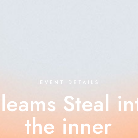
EVENT DETAILS
leams Steal in
the inner