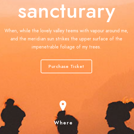
sancturary
When, while the lovely valley teems with vapour around me,
and the meridian sun strikes the upper surface of the
impenetrable foliage of my trees.
Purchase Ticket
Where