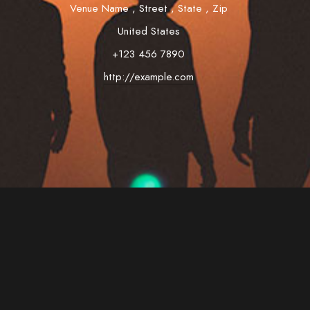
Venue Name
,
Street
,
State
,
Zip
United States
+123 456 7890
http://example.com