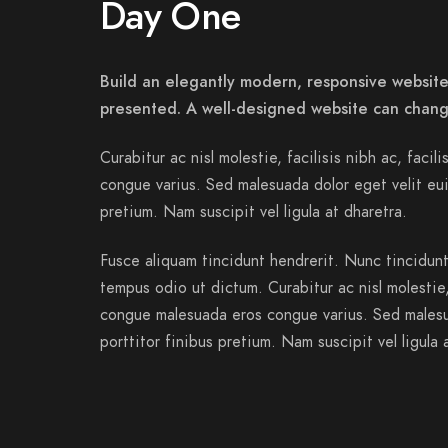
Day One
Build an elegantly modern, responsive website 
presented. A well-designed website can chang
Curabitur ac nisl molestie, facilisis nibh ac, facil
congue varius. Sed malesuada dolor eget velit eui
pretium. Nam suscipit vel ligula at dharetra.
Fusce aliquam tincidunt hendrerit. Nunc tincidunt 
tempus odio ut dictum. Curabitur ac nisl molestie, f
congue malesuada eros congue varius. Sed malesu
porttitor finibus pretium. Nam suscipit vel ligula 