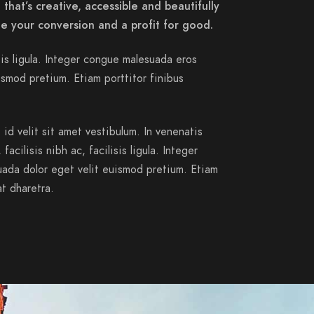
that’s creative, accessible and beautifully
e your conversion and a profit for good.
isis ligula. Integer congue malesuada eros
smod pretium. Etiam porttitor finibus
id velit sit amet vestibulum. In venenatis
acilisis nibh ac, facilisis ligula. Integer
ada dolor eget velit euismod pretium. Etiam
at dharetra.