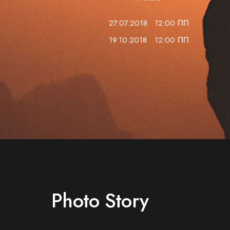
27.07.2018
12:00 ПП
19.10.2018
12:00 ПП
Photo Story